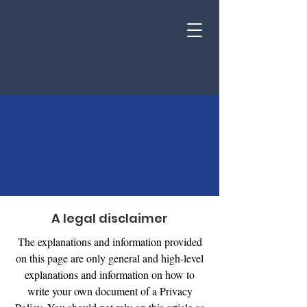
Privacy Policy
A legal disclaimer
The explanations and information provided
on this page are only general and high-level
explanations and information on how to
write your own document of a Privacy