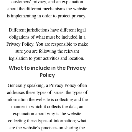
customers’ privacy, and an explanation
about the different mechanisms the website
is implementing in order to protect privacy.
Different jurisdictions have different legal
obligations of what must be included in a
Privacy Policy. You are responsible to make
sure you are following the relevant
legislation to your activities and location.
What to include in the Privacy
Policy
Generally speaking, a Privacy Policy often
addresses these types of issues: the types of
information the website is collecting and the
manner in which it collects the data; an
explanation about why is the website
collecting these types of information; what
are the website’s practices on sharing the