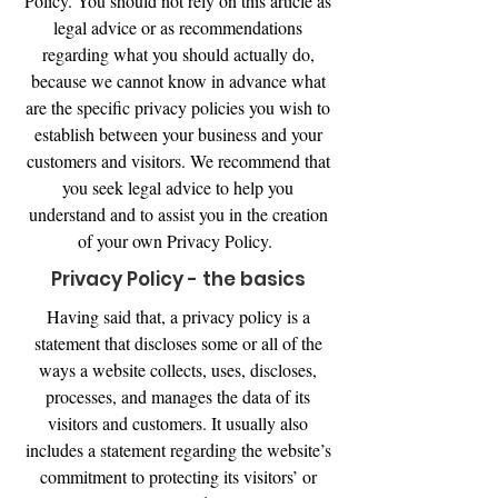
Policy. You should not rely on this article as
legal advice or as recommendations
regarding what you should actually do,
because we cannot know in advance what
are the specific privacy policies you wish to
establish between your business and your
customers and visitors. We recommend that
you seek legal advice to help you
understand and to assist you in the creation
of your own Privacy Policy.
Privacy Policy - the basics
Having said that, a privacy policy is a
statement that discloses some or all of the
ways a website collects, uses, discloses,
processes, and manages the data of its
visitors and customers. It usually also
includes a statement regarding the website’s
commitment to protecting its visitors’ or