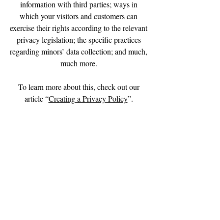
information with third parties; ways in
which your visitors and customers can
exercise their rights according to the relevant
privacy legislation; the specific practices
regarding minors’ data collection; and much,
much more.
To learn more about this, check out our
article “
Creating a Privacy Policy
”.
We Need Your
Support Today!
Donate