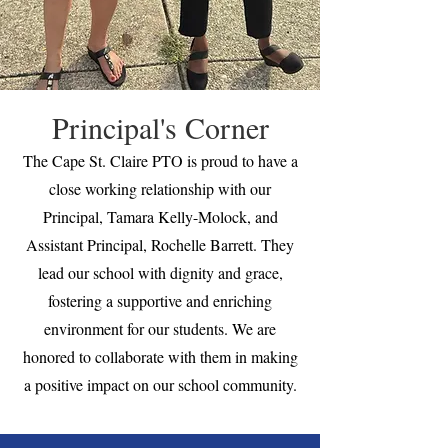
Principal's Corner
The Cape St. Claire PTO is proud to have a
close working relationship with our
Principal, Tamara Kelly-Molock, and
Assistant Principal, Rochelle Barrett. They
lead our school with dignity and grace,
fostering a supportive and enriching
environment for our students. We are
honored to collaborate with them in making
a positive impact on our school community.