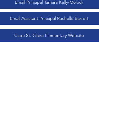
Email Principal Tamara Kelly-Molock
Email Assistant Principal Rochelle Barrett
Cape St. Claire Elementary Website
Cape St. Claire Gazette (Prinicpal's Newsletter)
Terms & Conditions
Privacy Policy
Accessibility Statement